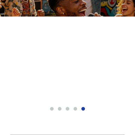
CO
NT
AC
T
US
ME
SS
AG
E
EN
SE
RV
IC
E
RU