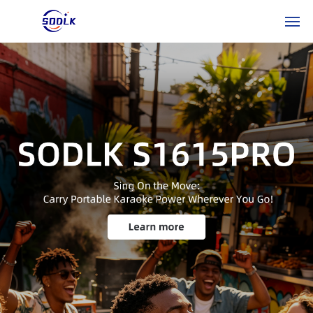
HO
ME
PR
OD
UC
TS
AB
OU
T
US
NE
WS