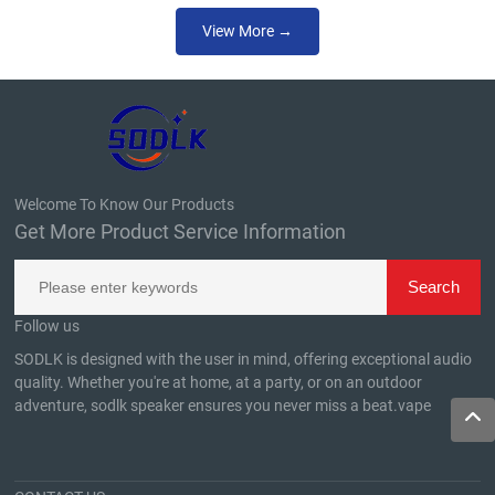
View More →
Welcome To Know Our Products
Get More Product Service Information
Follow us
SODLK is designed with the user in mind, offering exceptional audio
quality. Whether you're at home, at a party, or on an outdoor
adventure, sodlk speaker ensures you never miss a beat.
vape