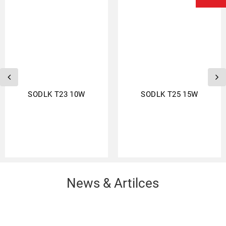
SODLK T23 10W
SODLK T25 15W
News & Artilces