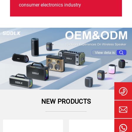
consumer electronics industry
NEW PRODUCTS