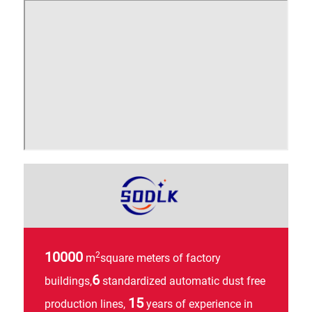
SSI
AN
10000
2
m
square meters of factory
6
buildings,
standardized automatic dust free
15
production lines,
years of experience in