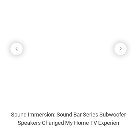
Sound Immersion: Sound Bar Series Subwoofer
Speakers Changed My Home TV Experien