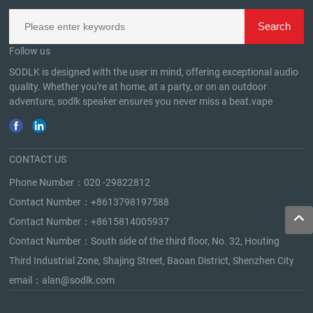
Follow us
SODLK is designed with the user in mind, offering exceptional audio
quality. Whether you're at home, at a party, or on an outdoor
adventure, sodlk speaker ensures you never miss a beat.
vape
CONTACT US
Phone Number：
020 -29822812
Contact Number：
+8613798197588
Contact Number：
+8615814005937
Contact Number：South side of the third floor, No. 32, Houting
Third Industrial Zone, Shajing Street, Baoan District, Shenzhen City
email：
alan@sodlk.com