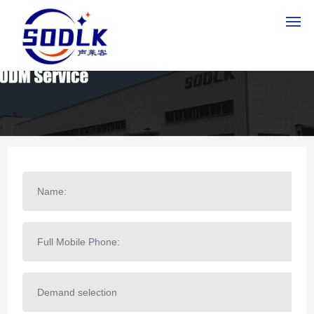
HOME
PRODUCTS
ABOUT US
NEWS
CONTACT US
MESSAGE
SERVICE