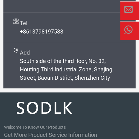
Tel
+8613798197588
Add
South side of the third floor, No. 32,
Houting Third Industrial Zone, Shajing
Street, Baoan District, Shenzhen City
Welcome To Know Our Products
Get More Product Service Information