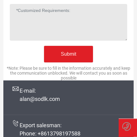
RUSSIAN
*Note: Please be sure to fill in the information accurately and keep
the communication unblocked. We will contact you as soon as
possible
E-mail:
alan@sodlk.com
Export salesman:
Phone:
+8613798197588