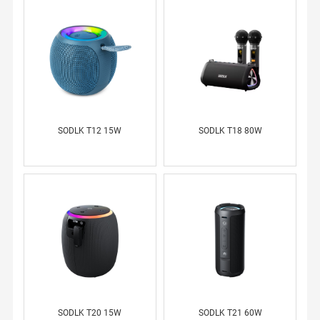
SODLK T12 15W
SODLK T18 80W
SODLK T20 15W
SODLK T21 60W