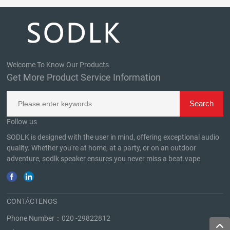
Welcome To Know Our Products
Get More Product Service Information
Follow us
SODLK is designed with the user in mind, offering exceptional audio
quality. Whether you're at home, at a party, or on an outdoor
adventure, sodlk speaker ensures you never miss a beat.
vape
CONTÁCTENOS
Phone Number：
020 -29822812