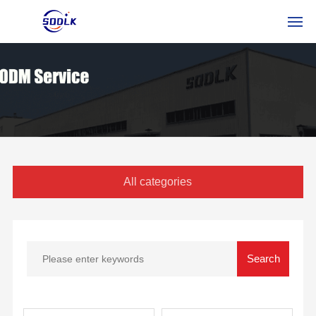
HOME
PRODUCTOS
SOBRE NOSOTROS
NOTICIAS
All categories
CONTÁCTENOS
ESSERVICE
RUSSIAN