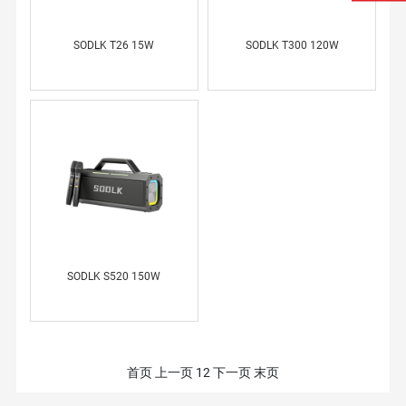
SODLK T26 15W
SODLK T300 120W
SODLK S520 150W
首页
上一页
1
2
下一页
末页