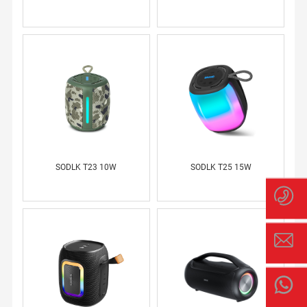
SODLK T23 10W
SODLK T25 15W