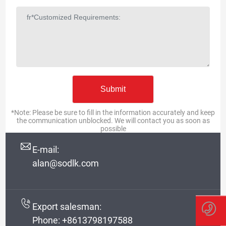
*Note: Please be sure to fill in the information accurately and keep
the communication unblocked. We will contact you as soon as
possible
E-mail:
alan@sodlk.com
Export salesman:
Phone:
+8613798197588