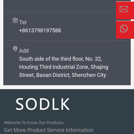
Tel
+8613798197588
Add
South side of the third floor, No. 32,
Houting Third Industrial Zone, Shajing
Street, Baoan District, Shenzhen City
Welcome To Know Our Products
Get More Product Service Information