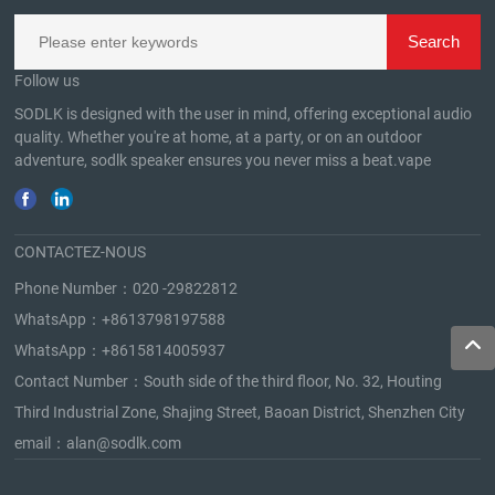
Follow us
SODLK is designed with the user in mind, offering exceptional audio
quality. Whether you're at home, at a party, or on an outdoor
adventure, sodlk speaker ensures you never miss a beat.
vape
CONTACTEZ-NOUS
Phone Number：
020 -29822812
WhatsApp：
+8613798197588
WhatsApp：
+8615814005937
Contact Number：South side of the third floor, No. 32, Houting
Third Industrial Zone, Shajing Street, Baoan District, Shenzhen City
email：
alan@sodlk.com