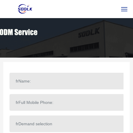
HOME
DES PRODUITS
À PROPOS DE NOUS
NOUVELLES
CONTACTEZ-NOUS
FRSERVICE
RUSSIAN