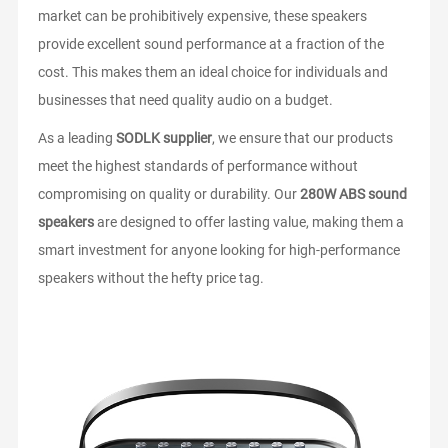
market can be prohibitively expensive, these speakers
provide excellent sound performance at a fraction of the
cost. This makes them an ideal choice for individuals and
businesses that need quality audio on a budget.
As a leading
SODLK supplier
, we ensure that our products
meet the highest standards of performance without
compromising on quality or durability. Our
280W ABS sound
speakers
are designed to offer lasting value, making them a
smart investment for anyone looking for high-performance
speakers without the hefty price tag.