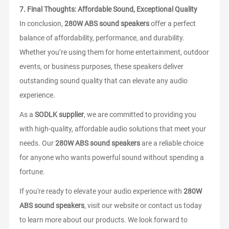
7.
Final Thoughts: Affordable Sound, Exceptional Quality
In conclusion,
280W ABS sound speakers
offer a perfect
balance of affordability, performance, and durability.
Whether you’re using them for home entertainment, outdoor
events, or business purposes, these speakers deliver
outstanding sound quality that can elevate any audio
experience.
As a
SODLK supplier
, we are committed to providing you
with high-quality, affordable audio solutions that meet your
needs. Our
280W ABS sound speakers
are a reliable choice
for anyone who wants powerful sound without spending a
fortune.
If you're ready to elevate your audio experience with
280W
ABS sound speakers
, visit our website or contact us today
to learn more about our products. We look forward to