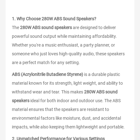
1.
Why Choose 280W ABS Sound Speakers?
The
280W ABS sound speakers
are designed to deliver
powerful sound output while maintaining affordability.
Whether you're a music enthusiast, a party planner, or
someone who just loves high-quality audio, these speakers
are a perfect match for any setting.
ABS (Acrylonitrile Butadiene Styrene)
is a durable plastic
material known for its strength, light weight, and ability to
withstand wear and tear. This makes
280W ABS sound
speakers
ideal for both indoor and outdoor use. The ABS
material ensures that the speakers are resistant to
environmental factors like moisture, dust, and accidental
impacts, while also keeping them lightweight and portable.
2.
Unmatched Performance for Various Settings