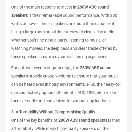
One of the main reasons to invest in
280W ABS sound
speakers
is their remarkable sound performance. With 280
watts of power, these speakers are more than capable of
filling a large room or outdoor area with clear, crisp audio.
Whether you’re hosting a party, listening to music, or
watching movies, the deep bass and clear treble offered by
these speakers create a dynamic listening experience.
For outdoor events or gatherings, the
280W ABS sound
speakers
provide enough volume to ensure that your music
can be heard even in noisy environments. Plus, their easy-to-
use connectivity options (Bluetooth, AUX, USB, etc.) make
them versatile and convenient for various applications.
3.
Affordability Without Compromising Quality
One of the key benefits of
280W ABS sound speakers
is their
affordability. While many high-quality speakers on the