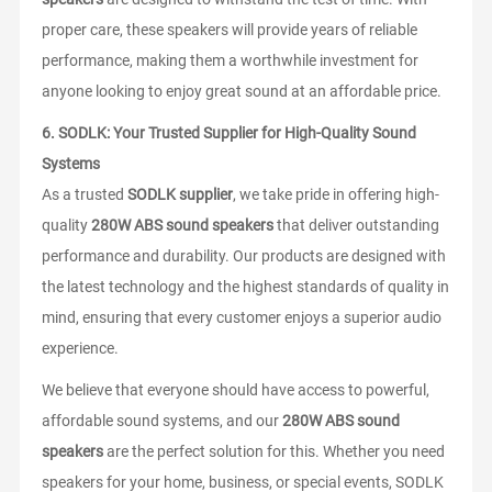
proper care, these speakers will provide years of reliable
performance, making them a worthwhile investment for
anyone looking to enjoy great sound at an affordable price.
6.
SODLK: Your Trusted Supplier for High-Quality Sound
Systems
As a trusted
SODLK supplier
, we take pride in offering high-
quality
280W ABS sound speakers
that deliver outstanding
performance and durability. Our products are designed with
the latest technology and the highest standards of quality in
mind, ensuring that every customer enjoys a superior audio
experience.
We believe that everyone should have access to powerful,
affordable sound systems, and our
280W ABS sound
speakers
are the perfect solution for this. Whether you need
speakers for your home, business, or special events, SODLK