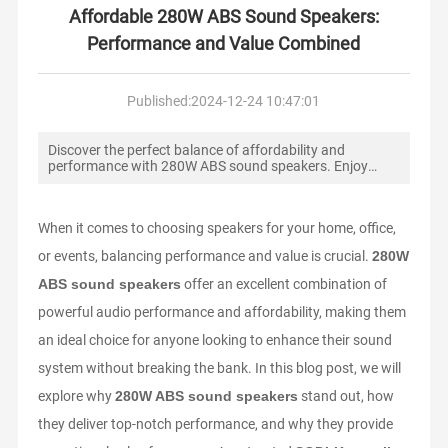
WS
Affordable 280W ABS Sound Speakers:
Performance and Value Combined
CO
NT
Published:
2024-12-24 10:47:01
AC
T
Discover the perfect balance of affordability and
US
performance with 280W ABS sound speakers. Enjoy
powerful audio and durability for home or events.
ME
When it comes to choosing speakers for your home, office,
SS
AG
or events, balancing performance and value is crucial.
280W
E
ABS sound speakers
offer an excellent combination of
powerful audio performance and affordability, making them
SE
an ideal choice for anyone looking to enhance their sound
RV
system without breaking the bank. In this blog post, we will
IC
E
explore why
280W ABS sound speakers
stand out, how
they deliver top-notch performance, and why they provide
RU