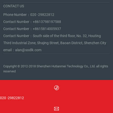
CONTACT US
Phone Number：
020 -29822812
Contact Number：
+8613798197588
Contact Number：
+8615814005937
Contact Number：South side of the third floor, No. 32, Houting
Third Industrial Zone, Shajing Street, Baoan District, Shenzhen City
email：
alan@sodlk.com
Copyright © 2012-2018 Shenzhen Hutianmei Technology Co., Ltd. all rights
reserved
020 -29822812