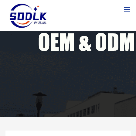
HO
ME
PR
OD
UC
TS
AB
OU
T
US
NE