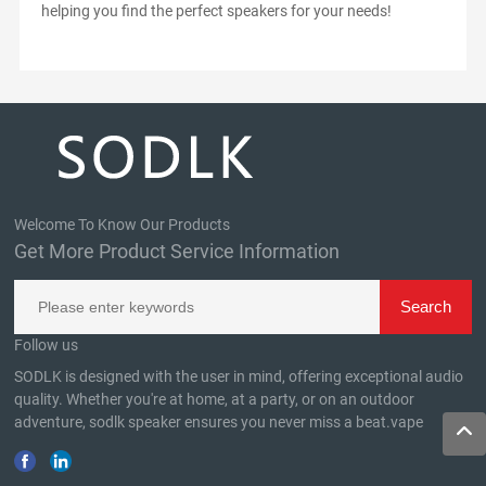
helping you find the perfect speakers for your needs!
Welcome To Know Our Products
Get More Product Service Information
Follow us
SODLK is designed with the user in mind, offering exceptional audio
quality. Whether you're at home, at a party, or on an outdoor
adventure, sodlk speaker ensures you never miss a beat.
vape