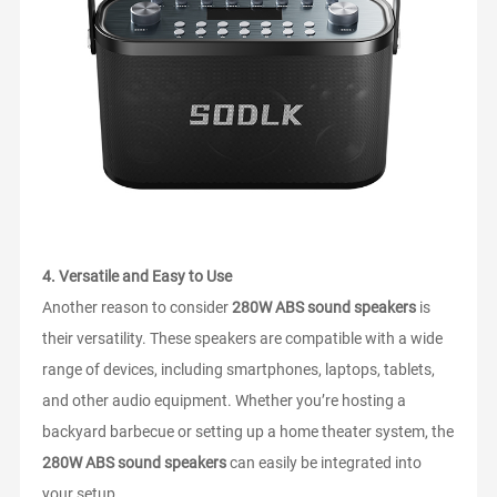
4.
Versatile and Easy to Use
Another reason to consider
280W ABS sound speakers
is
their versatility. These speakers are compatible with a wide
range of devices, including smartphones, laptops, tablets,
and other audio equipment. Whether you’re hosting a
backyard barbecue or setting up a home theater system, the
280W ABS sound speakers
can easily be integrated into
your setup.