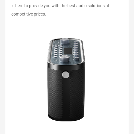
is here to provide you with the best audio solutions at
competitive prices.