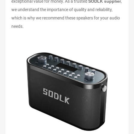
exceptional value for money. As a trusted
SODLK supplier
,
SSI
we understand the importance of quality and reliability,
AN
which is why we recommend these speakers for your audio
needs.