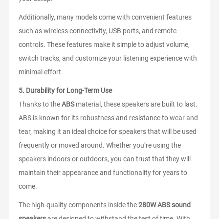
Additionally, many models come with convenient features
such as wireless connectivity, USB ports, and remote
controls. These features make it simple to adjust volume,
switch tracks, and customize your listening experience with
minimal effort.
5.
Durability for Long-Term Use
Thanks to the
ABS
material, these speakers are built to last.
ABS is known for its robustness and resistance to wear and
tear, making it an ideal choice for speakers that will be used
frequently or moved around. Whether you’re using the
speakers indoors or outdoors, you can trust that they will
maintain their appearance and functionality for years to
come.
The high-quality components inside the
280W ABS sound
speakers
are designed to withstand the test of time. With