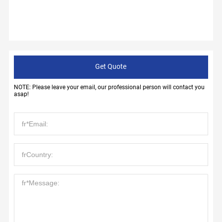
Get Quote
NOTE: Please leave your email, our professional person will contact you
asap!