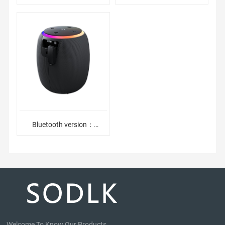
JI5.32. Battery capacity：
Waterproof Bluetooth
1800mAh3. Playtime：6-
Speaker2. Adopt 5.0
12hours4. Bat
Bluetooth Module
Bluetooth version：
BT5.3,ATS2853CBattery
capacity：
2500mAhPlaytime：6-
12hoursDriver
Welcome To Know Our Products