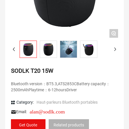
+
SODLK T20 15W
Bluetooth version：BT5.3,ATS2853CBattery capacity：
2500mAhPlaytime：6-12hoursDriver
Category:
Haut-parleurs Bluetooth portables
alan@sodlk.com
Email:
Get Quote
Related products