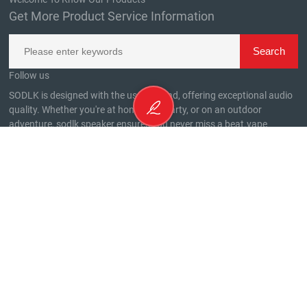
Get More Product Service Information
Follow us
SODLK is designed with the user in mind, offering exceptional audio
quality. Whether you're at home, at a party, or on an outdoor
adventure, sodlk speaker ensures you never miss a beat.
vape
CONTACTEZ-NOUS
Phone Number：
020 -29822812
WhatsApp：
+8613798197588
WhatsApp：
+8615814005937
Contact Number：South side of the third floor, No. 32, Houting
Third Industrial Zone, Shajing Street, Baoan District, Shenzhen City
email：
alan@sodlk.com