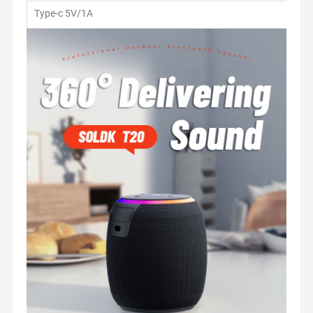
Type-c 5V/1A