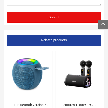
Related products
1. Bluetooth version：
Features:1. 80W IPX7