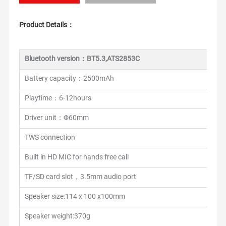
Product Details：
Bluetooth version：BT5.3,ATS2853C
Battery capacity：2500mAh
Playtime：6-12hours
Driver unit：Φ60mm
TWS connection
Built in HD MIC for hands free call
TF/SD card slot，3.5mm audio port
Speaker size:114 x 100 x100mm
Speaker weight:370g