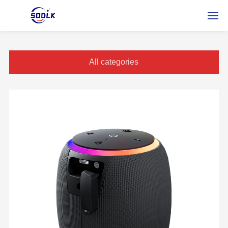
HOME
All categories
DES PRODUITS
À PROPOS DE NOUS
NOUVELLES
CONTACTEZ-NOUS
FRSERVICE
RUSSIAN