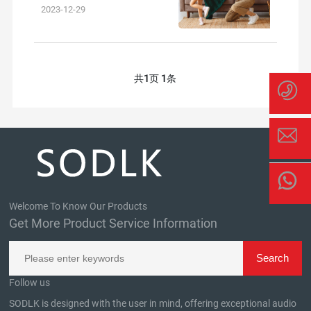
outdoor experiences and brin
2023-12-29
共
1
页
1
条
Welcome To Know Our Products
Get More Product Service Information
Follow us
SODLK is designed with the user in mind, offering exceptional audio