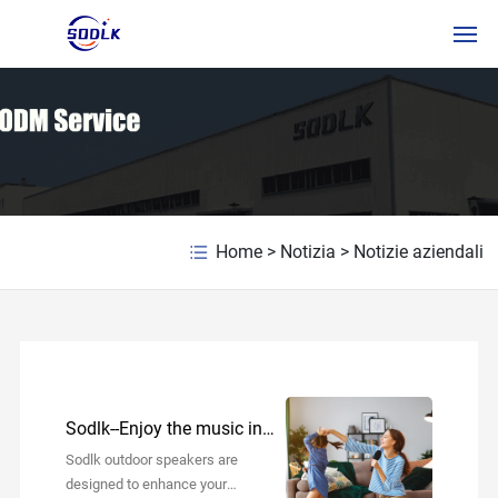
HOME
PRODOTTI
CHI SIAMO
Home
>
Notizia
>
Notizie aziendali
NOTIZIA
CONTATTACI
ITSERVICE
Sodlk--Enjoy the music in
RUSSIAN
your daily life!
Sodlk outdoor speakers are
designed to enhance your