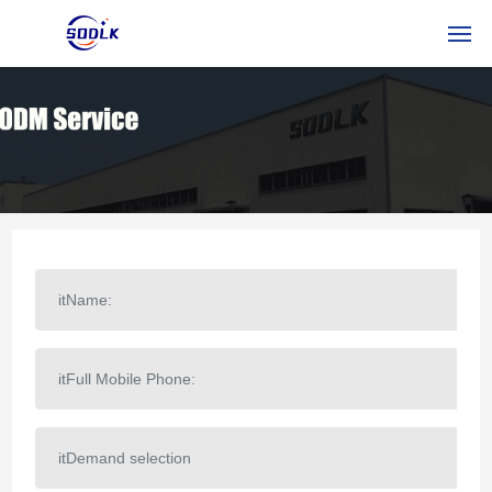
HOME
PRODOTTI
CHI SIAMO
NOTIZIA
CONTATTACI
ITSERVICE
RUSSIAN