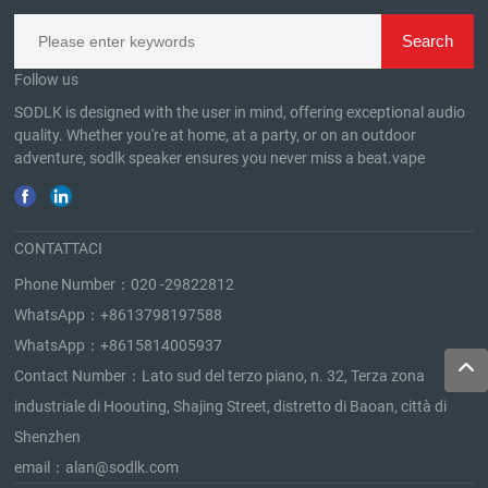
Follow us
SODLK is designed with the user in mind, offering exceptional audio
quality. Whether you're at home, at a party, or on an outdoor
adventure, sodlk speaker ensures you never miss a beat.
vape
CONTATTACI
Phone Number：
020 -29822812
WhatsApp：
+8613798197588
WhatsApp：
+8615814005937
Contact Number：Lato sud del terzo piano, n. 32, Terza zona
industriale di Hoouting, Shajing Street, distretto di Baoan, città di
Shenzhen
email：
alan@sodlk.com