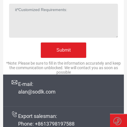
*Note: Please be sure to fill in the information accurately and keep
the communication unblocked. We will contact you as soon as
possible
E-mail:
alan@sodlk.com
Export salesman:
Phone:
+8613798197588