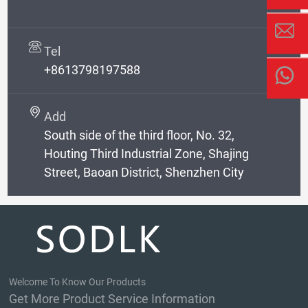
Tel
+8613798197588
Add
South side of the third floor, No. 32,
Houting Third Industrial Zone, Shajing
Street, Baoan District, Shenzhen City
Welcome To Know Our Products
Get More Product Service Information