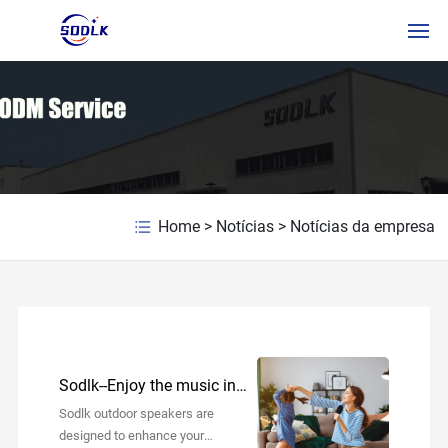
HOME
PRODUTOS
SOBRE NÓS
Home
>
Notícias
>
Notícias da empresa
NOTÍCIAS
CONTATE-NOS
PTSERVICE
Sodlk--Enjoy the music in
RUSSIAN
your daily life!
Sodlk outdoor speakers are
designed to enhance your