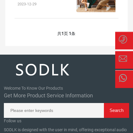
outdoor experiences and brin
2023-12-29
共
1
页
1
条
Welcome To Know Our Products
Get More Product Service Information
Follow us
SODLK is designed with the user in mind, offering exceptional audio