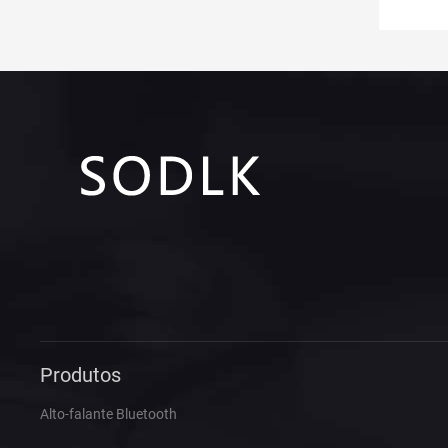
Produtos
Alto-falante Bluetooth