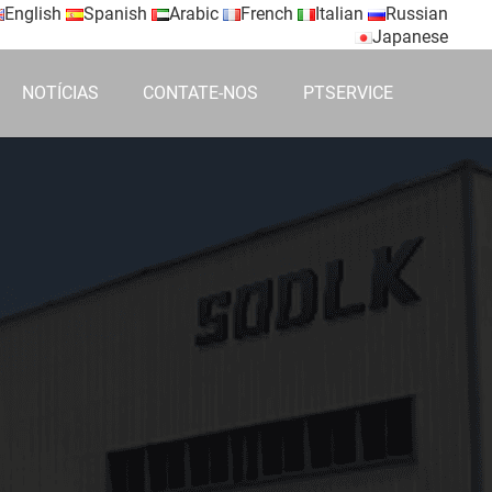
English
Spanish
Arabic
French
Italian
Russian
Japanese
NOTÍCIAS
CONTATE-NOS
PTSERVICE