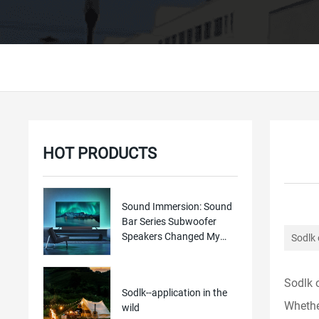
HOT PRODUCTS
Sound Immersion: Sound
Bar Series Subwoofer
Speakers Changed My
Sodlk 
Home TV Experien
Sodlk 
Sodlk--application in the
Whether
wild