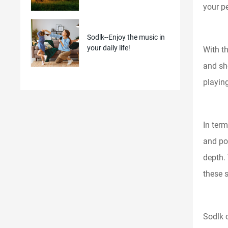
your p
Sodlk--Enjoy the music in
your daily life!
With t
and sho
playing
In ter
and po
depth. 
these 
Sodlk 