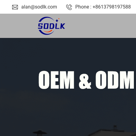
alan@sodlk.com
Phone : +8613798197588