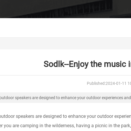
Sodlk--Enjoy the music in
Published:
2024-01-11 1
outdoor speakers are designed to enhance your outdoor experiences and
outdoor speakers are designed to enhance your outdoor experience
 you are camping in the wilderness, having a picnic in the park,