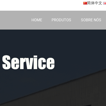
简体中文
HOME
PRODUTOS
SOBRE NÓS