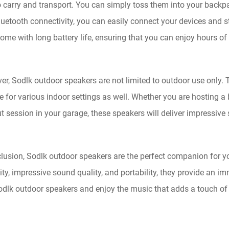
o carry and transport. You can simply toss them into your backpa
luetooth connectivity, you can easily connect your devices and s
ome with long battery life, ensuring that you can enjoy hours of
er, Sodlk outdoor speakers are not limited to outdoor use only
le for various indoor settings as well. Whether you are hosting 
 session in your garage, these speakers will deliver impressive
lusion, Sodlk outdoor speakers are the perfect companion for you
ity, impressive sound quality, and portability, they provide an 
odlk outdoor speakers and enjoy the music that adds a touch o