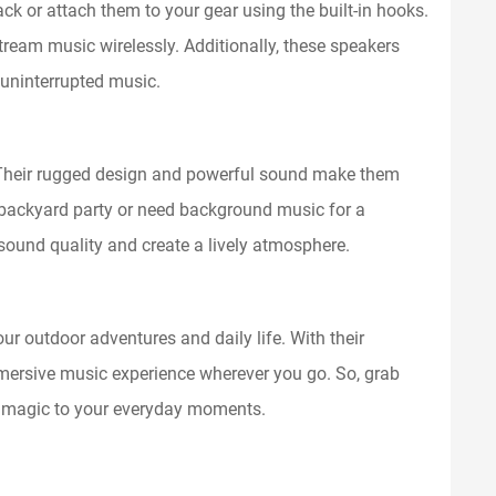
ck or attach them to your gear using the built-in hooks.
tream music wirelessly. Additionally, these speakers
 uninterrupted music.
. Their rugged design and powerful sound make them
a backyard party or need background music for a
 sound quality and create a lively atmosphere.
r outdoor adventures and daily life. With their
immersive music experience wherever you go. So, grab
f magic to your everyday moments.