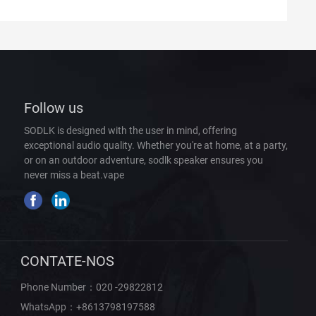
Follow us
SODLK is designed with the user in mind, offering
exceptional audio quality. Whether you're at home, at a party,
or on an outdoor adventure, sodlk speaker ensures you
never miss a beat.
vape
CONTATE-NOS
Phone Number：
020 -29822812
WhatsApp：
+8613798197588