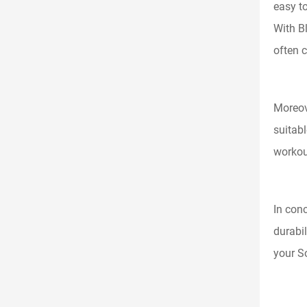
easy t
With B
often c
Moreov
suitab
workout
In conc
durabil
your S