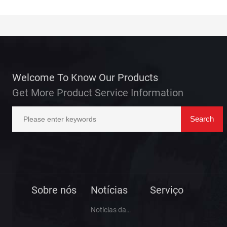
Welcome To Know Our Products
Get More Product Service Information
Sobre nós
Notícias
Serviço
Notícias da
empresa