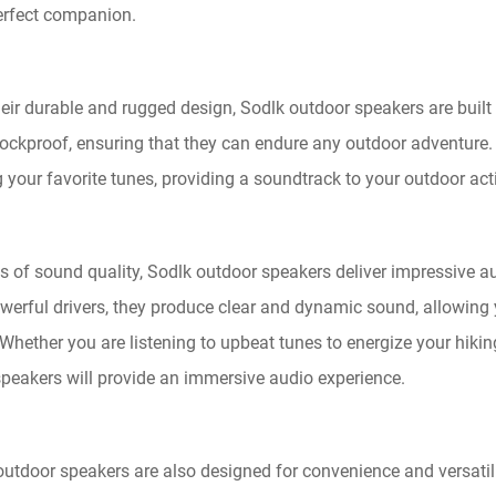
erfect companion.
heir durable and rugged design, Sodlk outdoor speakers are built
ckproof, ensuring that they can endure any outdoor adventure. No
 your favorite tunes, providing a soundtrack to your outdoor acti
ms of sound quality, Sodlk outdoor speakers deliver impressive
werful drivers, they produce clear and dynamic sound, allowing 
Whether you are listening to upbeat tunes to energize your hikin
speakers will provide an immersive audio experience.
outdoor speakers are also designed for convenience and versatil