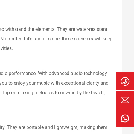
 to withstand the elements. They are water-resistant
 matter if it's rain or shine, these speakers will keep
vities.
 audio performance. With advanced audio technology
you to enjoy your music with exceptional clarity and
g trip or relaxing melodies to unwind by the beach,
ity. They are portable and lightweight, making them