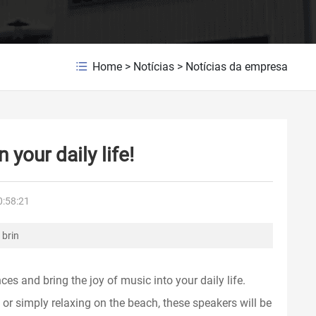
Home
>
Notícias
>
Notícias da empresa
 your daily life!
0:58:21
 brin
s and bring the joy of music into your daily life.
 or simply relaxing on the beach, these speakers will be